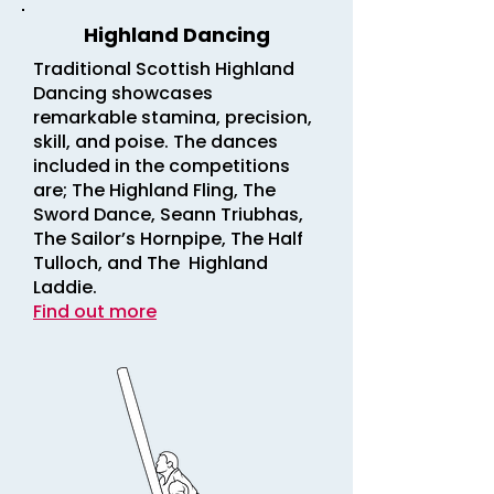
Highland Dancing
Traditional Scottish Highland
Dancing showcases
remarkable stamina, precision,
skill, and poise. The dances
included in the competitions
are; The Highland Fling, The
Sword Dance, Seann Triubhas,
The Sailor’s Hornpipe, The Half
Tulloch, and The Highland
Laddie.
Find out more