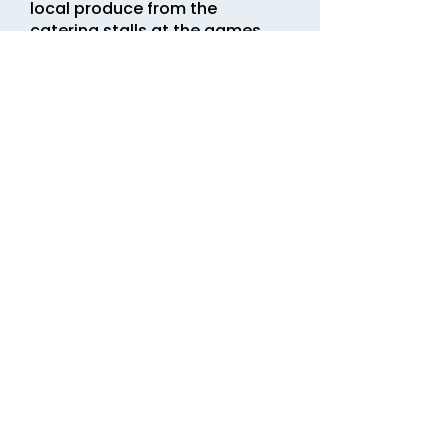
local produce from the
catering stalls at the games.
There’s usually something to
suit everyone’s taste.
Listen out for the
compère on the tannoy.
The events in the games
arena will be
announced.
Winners will be
proclaimed, and other