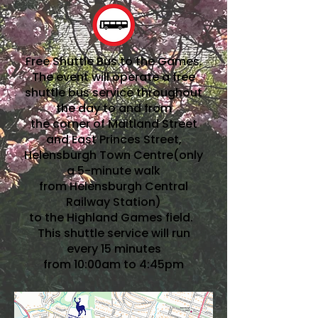
Free Shuttle Bus to the Games.
The event will operate a free
shuttle bus service throughout
the day to and from
the corner of Maitland Street
and East Princes Street,
Helensburgh Town Centre(only
a 5-minute walk
from Helensburgh Central
Railway Station)
to the Highland Games field.
This shuttle service will run
every 15 minutes
from 10:00am to 4:45pm