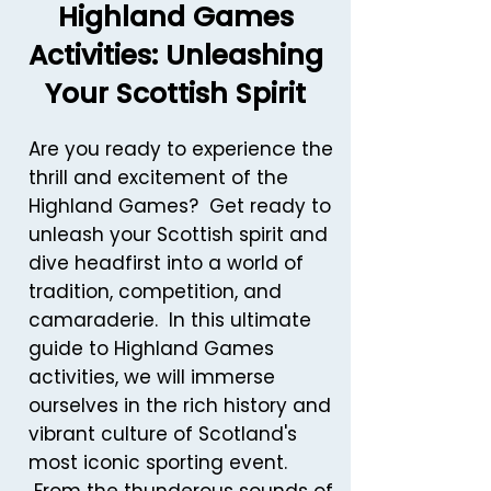
Highland Games
Activities: Unleashing
Your Scottish Spirit
Are you ready to experience the
thrill and excitement of the
Highland Games? Get ready to
unleash your Scottish spirit and
dive headfirst into a world of
tradition, competition, and
camaraderie. In this ultimate
guide to Highland Games
activities, we will immerse
ourselves in the rich history and
vibrant culture of Scotland's
most iconic sporting event.