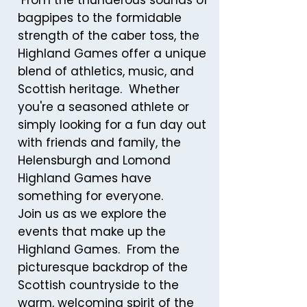
From the thunderous sounds of
bagpipes to the formidable
strength of the caber toss, the
Highland Games offer a unique
blend of athletics, music, and
Scottish heritage. Whether
you're a seasoned athlete or
simply looking for a fun day out
with friends and family, the
Helensburgh and Lomond
Highland Games have
something for everyone.
Join us as we explore the
events that make up the
Highland Games. From the
picturesque backdrop of the
Scottish countryside to the
warm, welcoming spirit of the