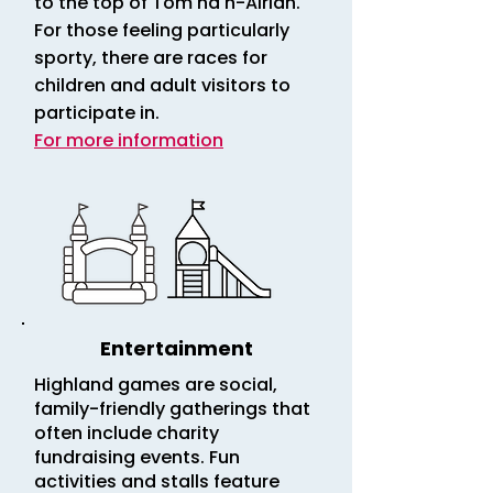
to the top of Tom na h-Airidh.
For those feeling particularly
sporty, there are races for
children and adult visitors to
participate in.
For more information
Entertainment
Highland games are social,
family-friendly gatherings that
often include charity
fundraising events. Fun
activities and stalls feature