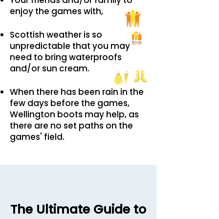
Your friends and/or family to
enjoy the games with,
Scottish weather is so
unpredictable that you may
need to bring waterproofs
and/or sun cream.
When there has been rain in the
few days before the games,
Wellington boots may help, as
there are no set paths on the
games' field.
The Ultimate Guide to