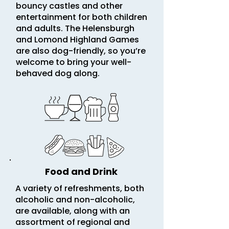
bouncy castles and other
entertainment for both children
and adults. The Helensburgh
and Lomond Highland Games
are also dog-friendly, so you’re
welcome to bring your well-
behaved dog along.
Food and Drink
A variety of refreshments, both
alcoholic and non-alcoholic,
are available, along with an
assortment of regional and