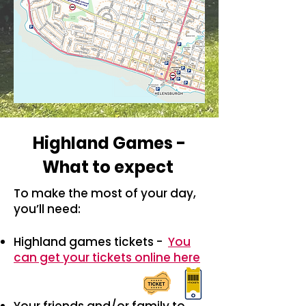
Highland Games -
What to expect
To make the most of your day,
you’ll need:
Highland games tickets -
You
can get your tickets online here