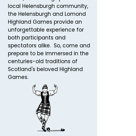
local Helensburgh community,
the Helensburgh and Lomond
Highland Games provide an
unforgettable experience for
both participants and
spectators alike. So, come and
prepare to be immersed in the
centuries-old traditions of
Scotland's beloved Highland
Games.