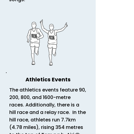
Athletics Events
The athletics events feature 90,
200, 800, and 1600-metre
races. Additionally, there is a
hill race and a relay race. In the
hill race, athletes run 7.7km
(4.78 miles),
rising 354 metres