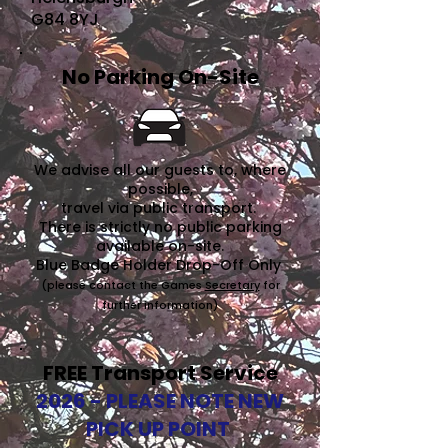
G84 8YJ
No Parking On-Site
We advise all our guests to, where
possible,
travel via public transport.
There is strictly no public parking
available on-site.
Blue Badge Holder Drop-Off Only
(please contact the Games
Secretary
for
further information)
FREE Transport Service
2026 - PLEASE NOTE NEW
PICK UP POINT