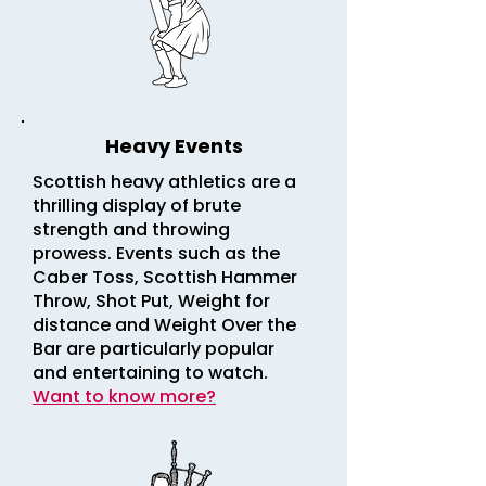
Heavy Events
Scottish heavy athletics are a
thrilling display of brute
strength and throwing
prowess. Events such as the
Caber Toss, Scottish Hammer
Throw, Shot Put, Weight for
distance and Weight Over the
Bar are particularly popular
and entertaining to watch.
Want to know more?