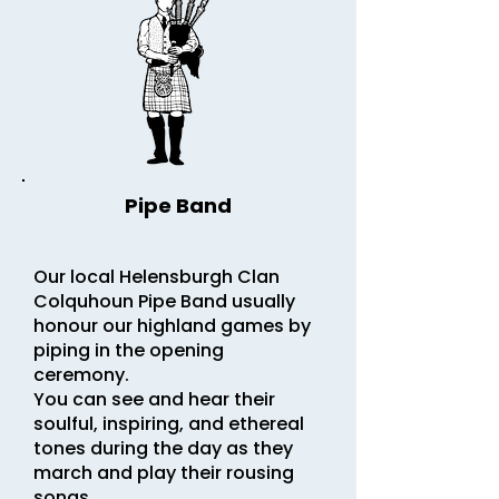
Pipe Band
Our local Helensburgh Clan
Colquhoun Pipe Band usually
honour our highland games by
piping in the opening
ceremony.
You can see and hear their
soulful, inspiring, and ethereal
tones during the day as they
march and play their rousing
songs.