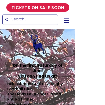
TICKETS ON SALE SOON
On the first Saturday of
June
you can find us at:
Helensburgh Cricket & Rugby
Football Club
The Fields Of Duchess Wood
Rhu Rd Higher,
Helensburgh